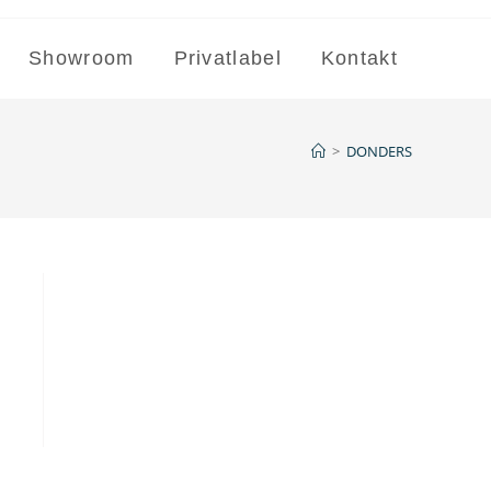
Showroom
Privatlabel
Kontakt
>
DONDERS