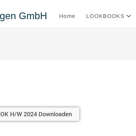
tungen GmbH
Home
LOOKBOOKS
OK H/W 2024 Downloaden