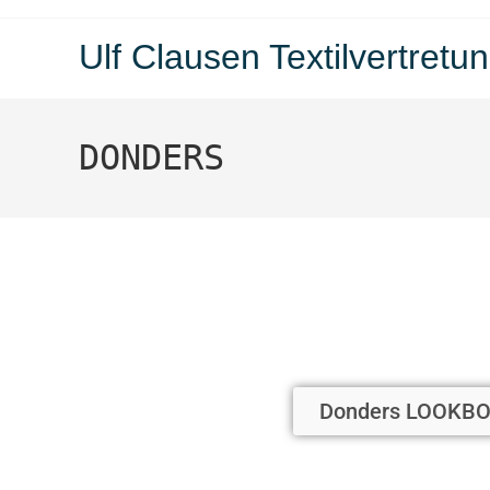
Ulf Clausen Textilvertre
DONDERS
Donders LOOKBO